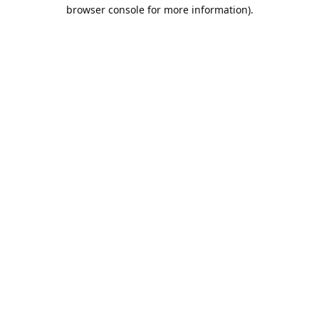
browser console for more information).