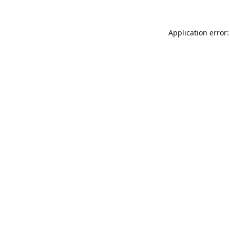
Application error: