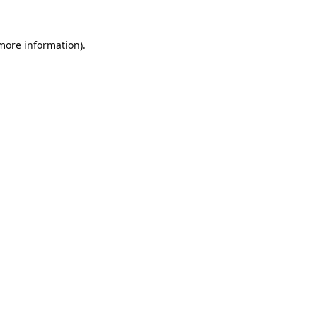
 more information).