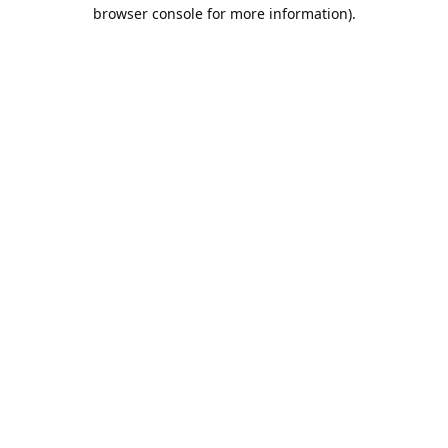
browser console for more information).