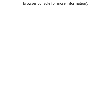
browser console for more information).