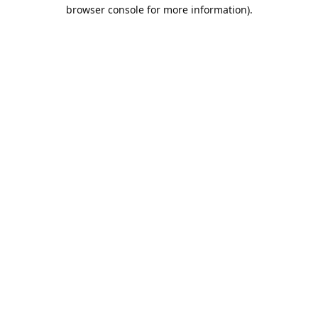
browser console for more information).