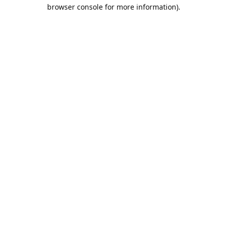
browser console for more information).