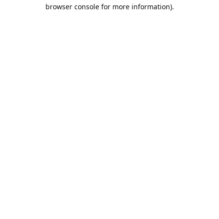
browser console for more information).