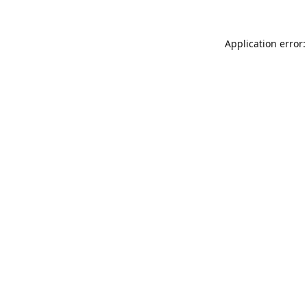
Application error: