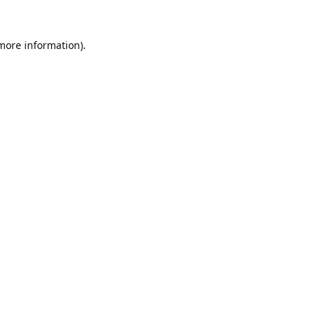
 more information).