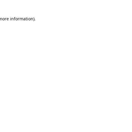
 more information).