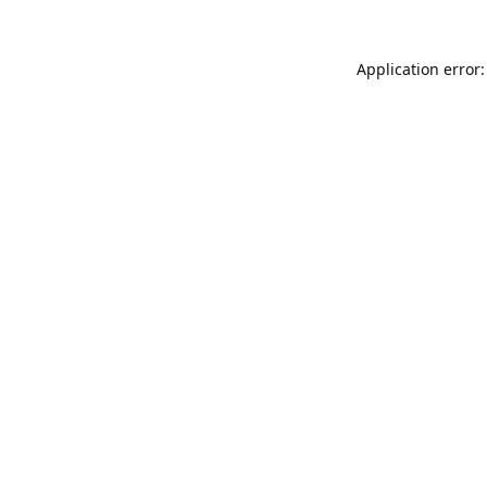
Application error: