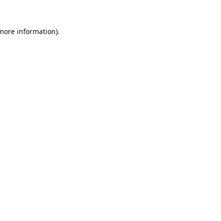
 more information).