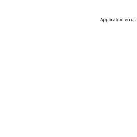
Application error: