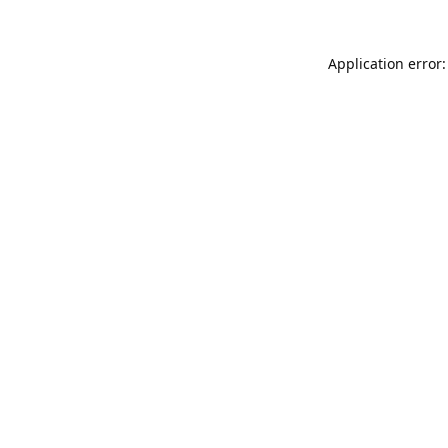
Application error: