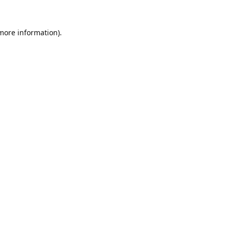
 more information).