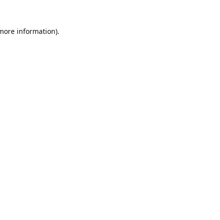
 more information).