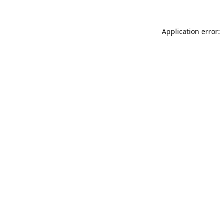
Application error: