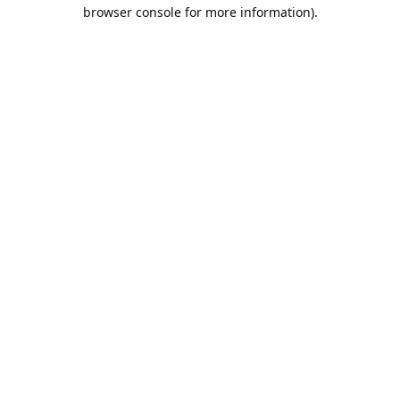
browser console for more information).