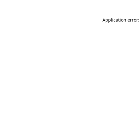
Application error: