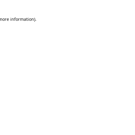
 more information).