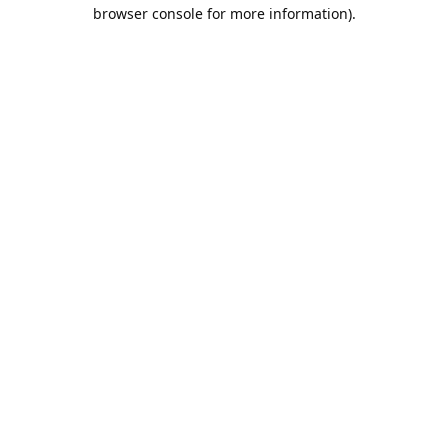
browser console for more information).