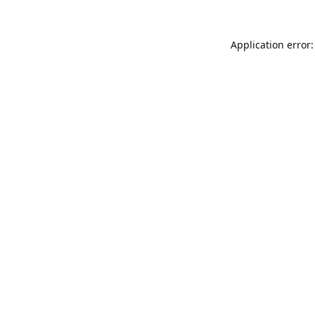
Application error: