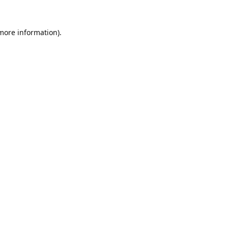
 more information).