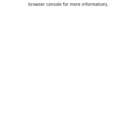
browser console for more information).