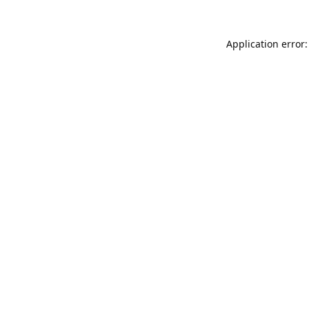
Application error: