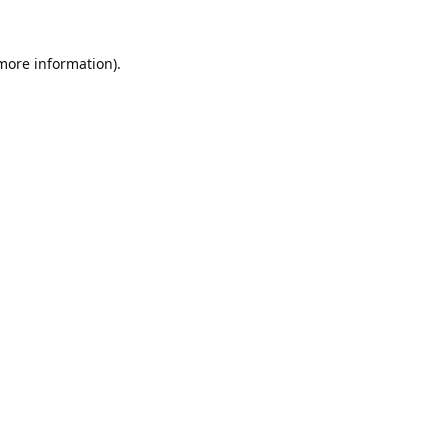
 more information).