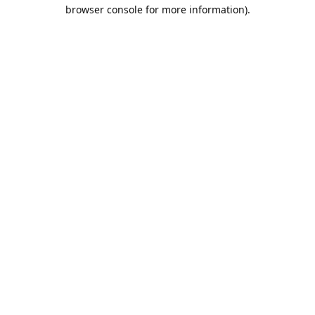
browser console for more information).