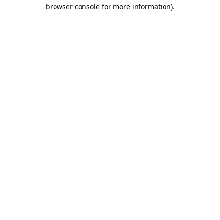
browser console for more information).