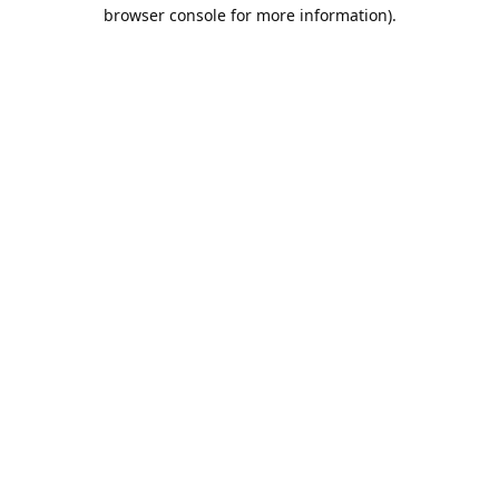
browser console for more information).