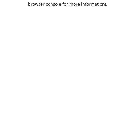
browser console for more information).