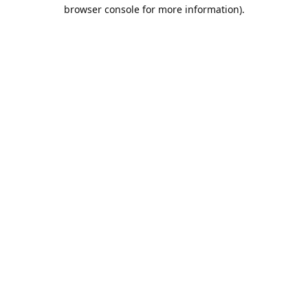
browser console for more information).