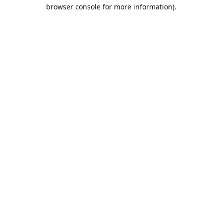
browser console for more information).