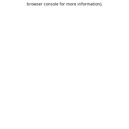
browser console for more information).