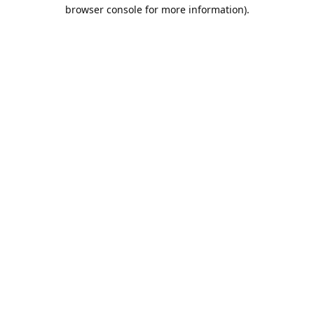
browser console for more information).