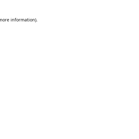
 more information).