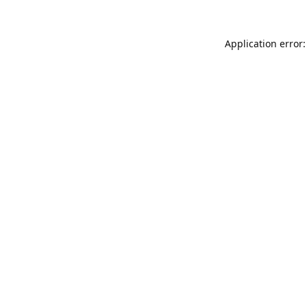
Application error: