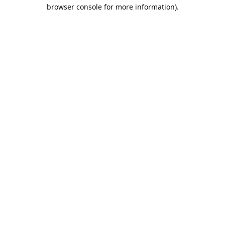
browser console for more information).