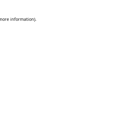
 more information).