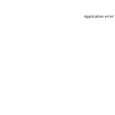
Application error: