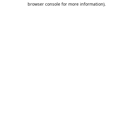
browser console for more information).