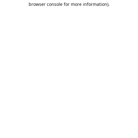
browser console for more information).