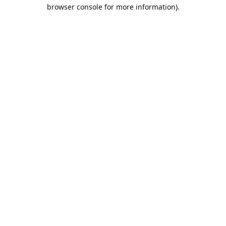
browser console for more information).