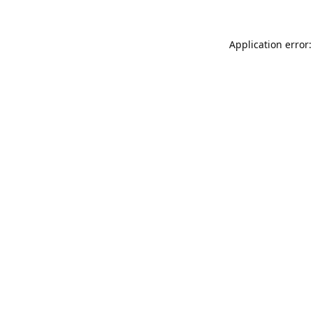
Application error: