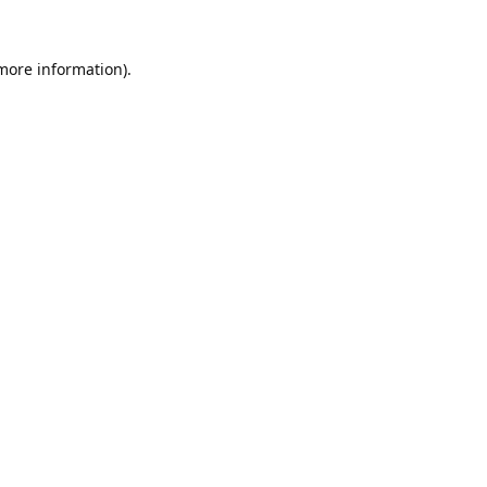
 more information).