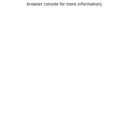
browser console for more information).