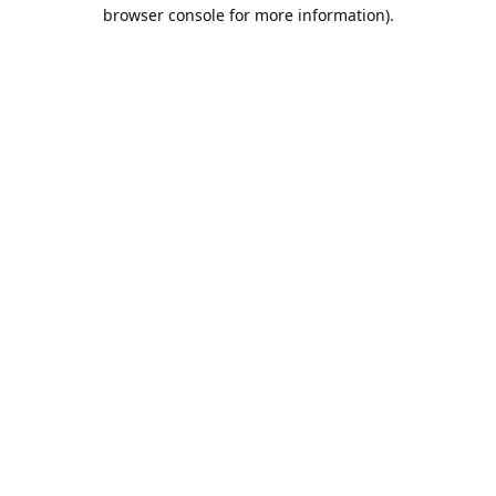
browser console for more information).