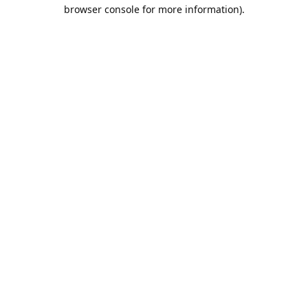
browser console for more information).