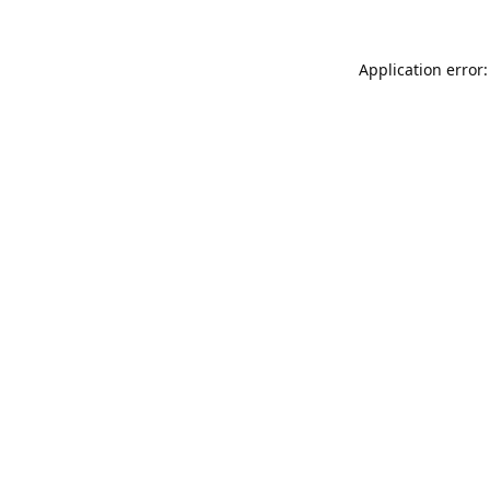
Application error: