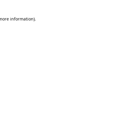
 more information).