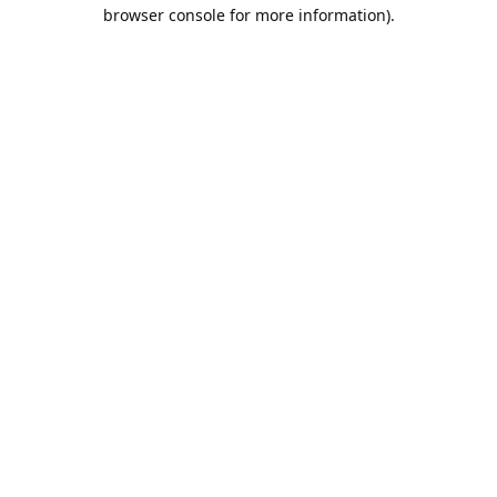
browser console for more information).