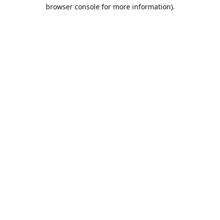
browser console for more information).