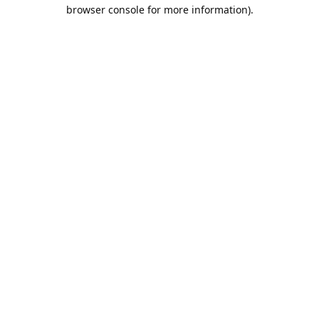
browser console for more information).