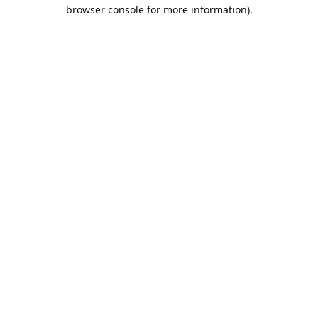
browser console for more information).