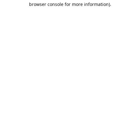
browser console for more information).