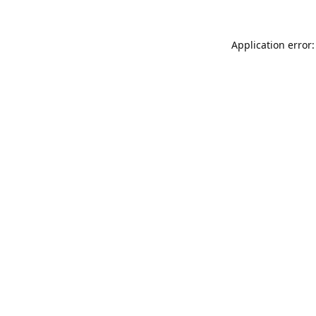
Application error: