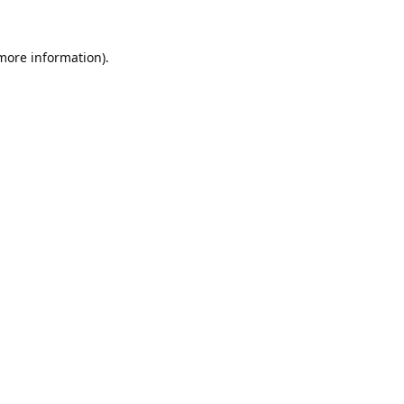
 more information).