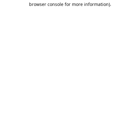
browser console for more information).