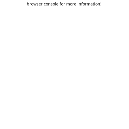
browser console for more information).