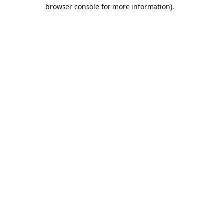
browser console for more information).