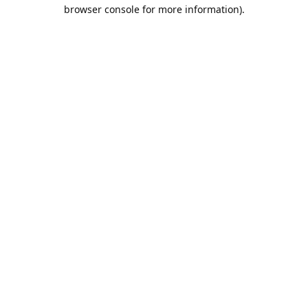
browser console for more information).