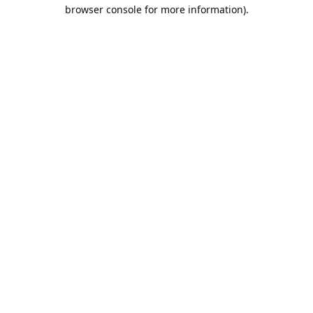
browser console for more information).