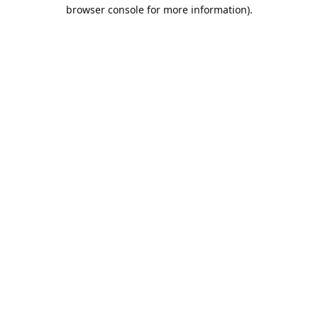
browser console for more information).