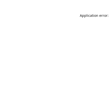
Application error: