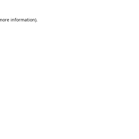
 more information).